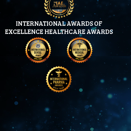
INTERNATIONAL AWARDS OF
EXCELLENCE HEALTHCARE AWARDS