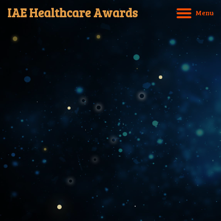
IAE Healthcare Awards
M
e
n
u
Home
About IAE
International Entry Criteria
Award Categories
Award Application
Copyrights © 2025 IAE Healthcare Awards